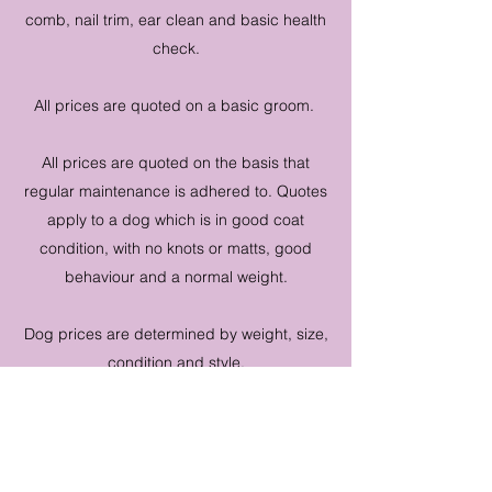
comb, nail trim, ear clean and basic health
check.
All prices are quoted on a basic groom.
All prices are quoted on the basis that
regular maintenance is adhered to. Quotes
apply to a dog which is in good coat
condition, with no knots or matts, good
behaviour and a normal weight.
Dog prices are determined by weight, size,
condition and style.