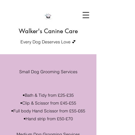
Walker's Canine Care
Every Dog Deserves Love 💕
Small Dog Grooming Services
•Bath & Tidy from £25-£35
•Clip & Scissor from £45-£55
•Full body Hand Scissor from £55-£65
•Hand strip from £50-£70
Medium Dog Grooming Services