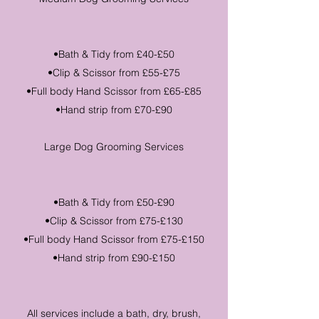
•Bath & Tidy from £40-£50
•Clip & Scissor from £55-£75
•Full body Hand Scissor from £65-£85
•Hand strip from £70-£90
Large Dog Grooming Services
•Bath & Tidy from £50-£90
•Clip & Scissor from £75-£130
•Full body Hand Scissor from £75-£150
•Hand strip from £90-£150
All services include a bath, dry, brush,